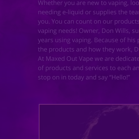
Whether you are new to vaping, loo
needing e-liquid or supplies the te
you. You can count on our products 
vaping needs! Owner, Don Wills, suc
years using vaping. Because of his p
the products and how they work, 
At Maxed Out Vape we are dedicated
of products and services to each a
stop on in today and say “Hello!”