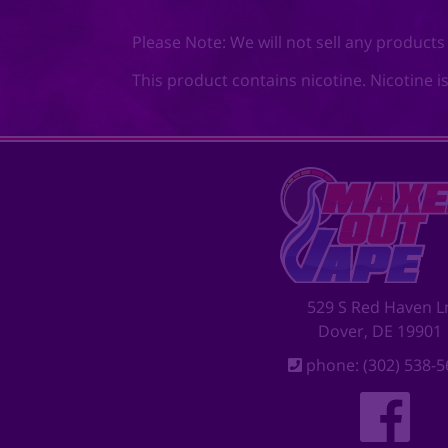
Please Note: We will not sell any products
This product contains nicotine. Nicotine i
529 S Red Haven L
Dover, DE 19901
phone: (302) 538-5
